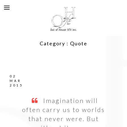
Category :
Quote
02
MAR
2015
Imagination will
often carry us to worlds
that never were. But