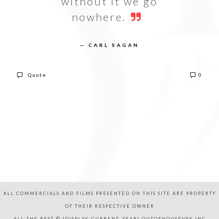
without it we go
nowhere.
— CARL SAGAN
Quote
0
ALL COMMERCIALS AND FILMS PRESENTED ON THIS SITE ARE PROPERTY
OF THEIR RESPECTIVE OWNER
ALL THE REST © [DISPLAY_CURRENT_YEAR] OUTOFHOUSEVFX,INC